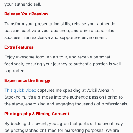
your authentic self.
Release Your Passion
Transform your presentation skills, release your authentic
passion, captivate your audience, and drive unparalleled
success in an exclusive and supportive environment.
Extra Features
Enjoy awesome food, an art tour, and receive personal
feedback, ensuring your journey to authentic passion is well-
supported.
Experience the Energy
This quick video
captures me speaking at Avicii Arena in
Stockholm. It's a glimpse into the authentic passion I bring to
the stage, energizing and engaging thousands of professionals.
Photography & Filming Consent
By booking this event, you agree that parts of the event may
be photographed or filmed for marketing purposes. We are