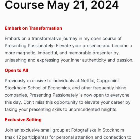
Course May 21, 2024
Embark on Transformation
Embark on a transformative journey in my open course of
Presenting Passionately. Elevate your presence and become a
more magnetic, impactful, and memorable presenter by
unleashing and expressing your inner authenticity and passion.
Open to All
Previously exclusive to individuals at Netflix, Capgemini,
Stockholm School of Economics, and other frequently hiring
companies, Presenting Passionately is now open to everyone
this day. Don't miss this opportunity to elevate your career by
taking your presenting skills to unprecedented heights.
Exclusive Setting
Join an exclusive small group at Fotografiska in Stockholm
(max 12 participants) for personal attention and connection to