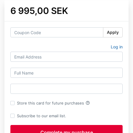
6 995,00 SEK
Apply
Log in
help_outline
Store this card for future purchases
Subscribe to our email list.