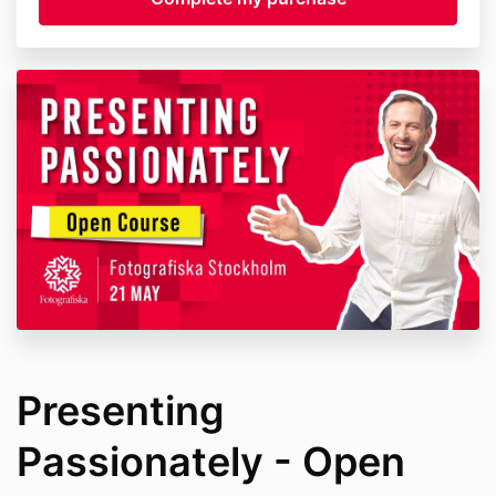
Presenting
Passionately - Open